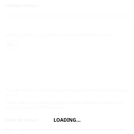
COMPANY DETAILS
VAT status, have you got an office / commercial branch in France* ?
Yes
*If so we will have to bill the project through your French office and charge
you VAT
**Sole traders only, please supply two recent utility bills and proof of ID
(copy of passport or driving licence)
LOADING...
TRADE REFERENCE
Please supply two trade references from companies you currently trade