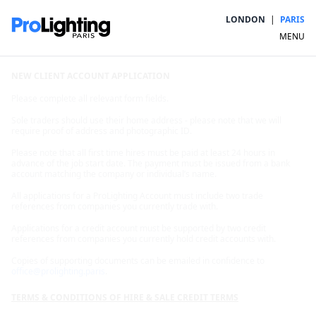
LONDON
|
PARIS
MENU
NEW CLIENT ACCOUNT APPLICATION
Please complete all relevant form fields.
Sole traders should use their home address - please note that we will
require proof of address and photographic ID.
Please note that all first time hires must be paid at least 24 hours in
advance of the job start date. The payment must be issued from a bank
account matching the company or individual’s name.
All applications for a ProLighting Account must include two trade
references from companies you currently trade with.
Applications for a credit account must be supported by two credit
references from companies you currently hold credit accounts with.
Copies of supporting documents can be emailed in confidence to
office@prolighting.paris
.
TERMS & CONDITIONS OF HIRE & SALE CREDIT TERMS