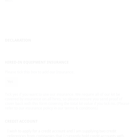
with.
DECLARATION
HIRED-IN EQUIPMENT INSURANCE
Please tick this box to add our Insurance.
Yes
Tick yes if you want to use our insurance. We require all of our kit be
covered by insurance on all hires, so please ensure you send proof of
cover back with this form covering the total kit value if you tick no. (Please
refer to our insurance policy in our terms & conditions)
CREDIT ACCOUNT
I wish to apply for a credit account and I am supplying two credit
references from companies that I currently hold credit accounts with.